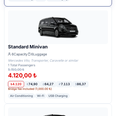
Standard Minivan
6
Capacity
6
Luggage
Mercedes Vito, Transporter, Caravelle or similar
1
Total Passengers
5.150,00 ₺
4.120,00 ₺
4.120
74,90
64,27
7.113
86,37
₺
€
£
₽
$
Bridge fee included (1,000.00 ₺)
Air Conditioning
Wi-Fi
USB Charging