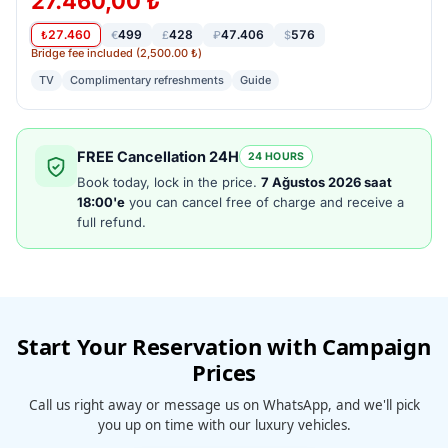
27.460,00 ₺
27.460
499
428
47.406
576
₺
€
£
₽
$
Bridge fee included (2,500.00 ₺)
TV
Complimentary refreshments
Guide
FREE Cancellation 24H
24 HOURS
Book today, lock in the price.
7 Ağustos 2026 saat
18:00'e
you can cancel free of charge and receive a
full refund.
Start Your Reservation with Campaign
Prices
Call us right away or message us on WhatsApp, and we'll pick
you up on time with our luxury vehicles.