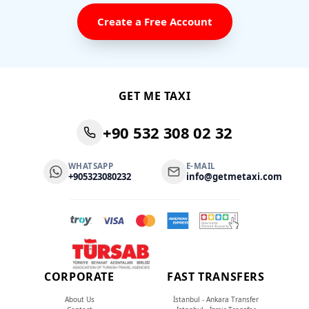
Create a Free Account
GET ME TAXI
+90 532 308 02 32
WHATSAPP
E-MAIL
+905323080232
info@getmetaxi.com
CORPORATE
FAST TRANSFERS
About Us
İstanbul - Ankara Transfer