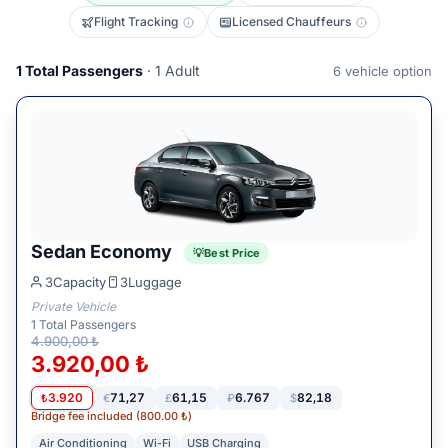
Flight Tracking
Licensed Chauffeurs
1
Total Passengers
· 1 Adult
6
vehicle option
Sedan Economy
Best Price
3
Capacity
3
Luggage
Private Vehicle
1
Total Passengers
4.900,00 ₺
3.920,00 ₺
3.920
71,27
61,15
6.767
82,18
₺
€
£
₽
$
Bridge fee included (800.00 ₺)
Air Conditioning
Wi-Fi
USB Charging