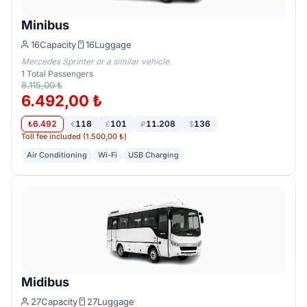
Minibus
16
Capacity
16
Luggage
Mercedes Sprinter or a similar vehicle.
1
Total Passengers
8.115,00 ₺
6.492,00 ₺
6.492
118
101
11.208
136
₺
€
£
₽
$
Toll fee included (1.500,00 ₺)
Air Conditioning
Wi-Fi
USB Charging
Midibus
27
Capacity
27
Luggage