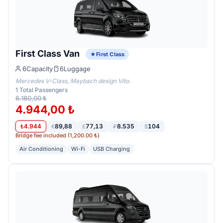
First Class Van
First Class
6
Capacity
6
Luggage
Mercedes V-Class, Maybach design Vito.
1
Total Passengers
6.180,00 ₺
4.944,00 ₺
4.944
89,88
77,13
8.535
104
₺
€
£
₽
$
Bridge fee included (1,200.00 ₺)
Air Conditioning
Wi-Fi
USB Charging