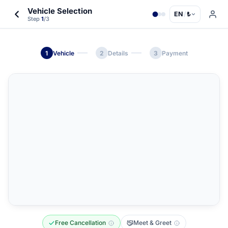
Vehicle Selection
EN
/
₺
Step
1
/3
1
Vehicle
2
Details
3
Payment
Free Cancellation
Meet & Greet