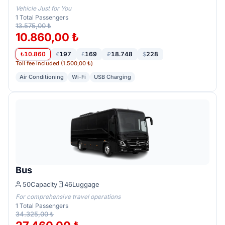
Vehicle Just for You
1
Total Passengers
13.575,00 ₺
10.860,00 ₺
10.860
197
169
18.748
228
₺
€
£
₽
$
Toll fee included (1.500,00 ₺)
Air Conditioning
Wi-Fi
USB Charging
Bus
50
Capacity
46
Luggage
For comprehensive travel operations
1
Total Passengers
34.325,00 ₺