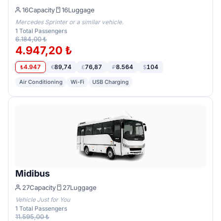
16
Capacity
16
Luggage
Mercedes Sprinter or a similar vehicle.
1
Total Passengers
6.184,00 ₺
4.947,20 ₺
4.947
89,74
76,87
8.564
104
₺
€
£
₽
$
Air Conditioning
Wi-Fi
USB Charging
Midibus
27
Capacity
27
Luggage
Vehicle Just for You
1
Total Passengers
11.595,00 ₺