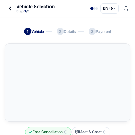
Vehicle Selection
EN
/
₺
Step
1
/3
1
Vehicle
2
Details
3
Payment
Free Cancellation
Meet & Greet