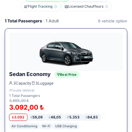
Flight Tracking
Licensed Chauffeurs
1
Total Passengers
· 1 Adult
6
vehicle option
Sedan Economy
Best Price
3
Capacity
3
Luggage
Private Vehicle
1
Total Passengers
3.865,00 ₺
3.092,00 ₺
3.092
56,09
48,05
5.353
64,83
₺
€
£
₽
$
Air Conditioning
Wi-Fi
USB Charging