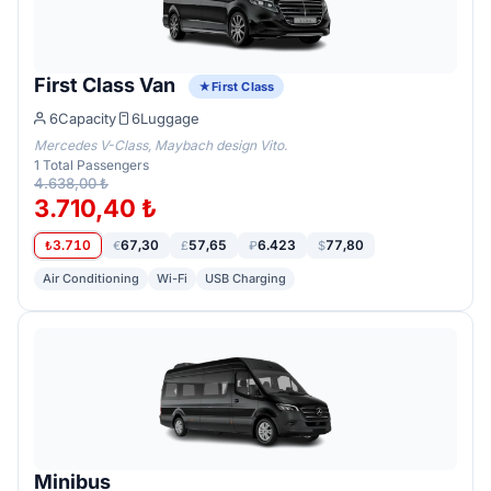
First Class Van
First Class
6
Capacity
6
Luggage
Mercedes V-Class, Maybach design Vito.
1
Total Passengers
4.638,00 ₺
3.710,40 ₺
3.710
67,30
57,65
6.423
77,80
₺
€
£
₽
$
Air Conditioning
Wi-Fi
USB Charging
Minibus