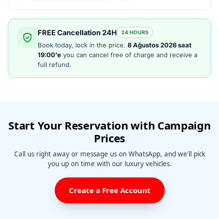
FREE Cancellation 24H
24 HOURS
Book today, lock in the price.
8 Ağustos 2026 saat
19:00'e
you can cancel free of charge and receive a
full refund.
Start Your Reservation with Campaign
Prices
Call us right away or message us on WhatsApp, and we'll pick
you up on time with our luxury vehicles.
Create a Free Account