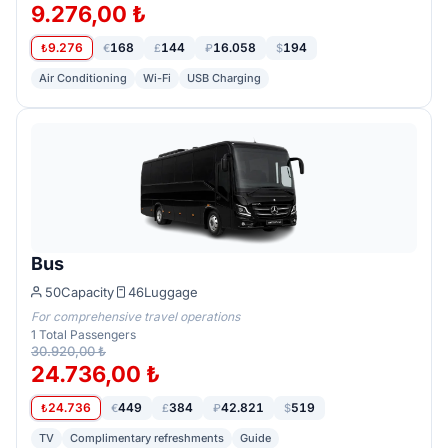
9.276,00 ₺
9.276
168
144
16.058
194
₺
€
£
₽
$
Air Conditioning
Wi-Fi
USB Charging
Bus
50
Capacity
46
Luggage
For comprehensive travel operations
1
Total Passengers
30.920,00 ₺
24.736,00 ₺
24.736
449
384
42.821
519
₺
€
£
₽
$
TV
Complimentary refreshments
Guide