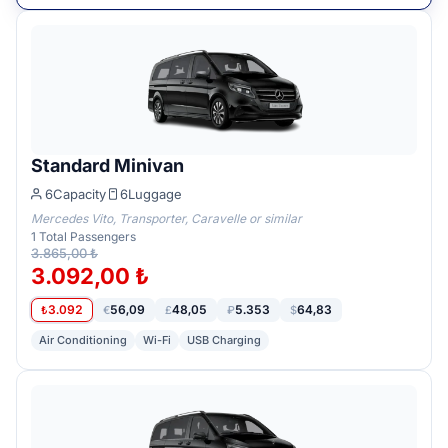
Standard Minivan
6
Capacity
6
Luggage
Mercedes Vito, Transporter, Caravelle or similar
1
Total Passengers
3.865,00 ₺
3.092,00 ₺
3.092
56,09
48,05
5.353
64,83
₺
€
£
₽
$
Air Conditioning
Wi-Fi
USB Charging