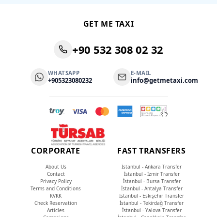
GET ME TAXI
+90 532 308 02 32
WHATSAPP
E-MAIL
+905323080232
info@getmetaxi.com
CORPORATE
FAST TRANSFERS
About Us
İstanbul - Ankara Transfer
Contact
İstanbul - İzmir Transfer
Privacy Policy
İstanbul - Bursa Transfer
Terms and Conditions
İstanbul - Antalya Transfer
KVKK
İstanbul - Eskişehir Transfer
Check Reservation
İstanbul - Tekirdağ Transfer
Articles
İstanbul - Yalova Transfer