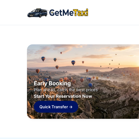
Early Booking
Plan ahead, catch the best prices
Start Your Reservation Now
Quick Transfer →