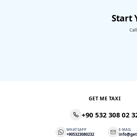
Start
Cal
GET ME TAXI
+90 532 308 02 3
WHATSAPP
E-MAIL
+905323080232
info@ge