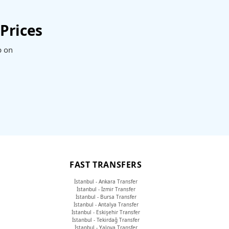
Prices
p on
FAST TRANSFERS
İstanbul - Ankara Transfer
İstanbul - İzmir Transfer
İstanbul - Bursa Transfer
İstanbul - Antalya Transfer
İstanbul - Eskişehir Transfer
İstanbul - Tekirdağ Transfer
İstanbul - Yalova Transfer