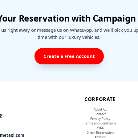
 Your Reservation with Campaign 
l us right away or message us on WhatsApp, and we'll pick you u
time with our luxury vehicles.
Create a Free Account
CORPORATE
About Us
2
Contact
Privacy Policy
Terms and Conditions
KVKK
Check Reservation
tmetaxi.com
Articles