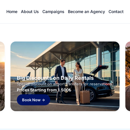
Home
About Us
Campaigns
Become an Agency
Contact
Big Discounts on Daily Rentals
Special discount on airport transfers for reservations.
Prices Starting from 1.500₺
Book Now →