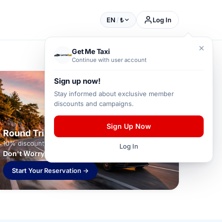
EN
/
₺
Log In
×
Get Me Taxi
Continue with user account
Sign up now!
Stay informed about exclusive member
discounts and campaigns.
Sign Up Now
Round Trip Package
10% discount on round-trip transfers
Log In
Don't Worry About Your Return!
Start Your Reservation →