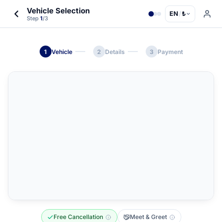
Vehicle Selection
EN
/
₺
Step
1
/3
1
Vehicle
2
Details
3
Payment
Free Cancellation
Meet & Greet