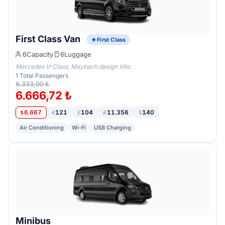
First Class Van
First Class
6
Capacity
6
Luggage
Mercedes V-Class, Maybach design Vito.
1
Total Passengers
8.333,00 ₺
6.666,72 ₺
6.667
121
104
11.356
140
₺
€
£
₽
$
Air Conditioning
Wi-Fi
USB Charging
Minibus