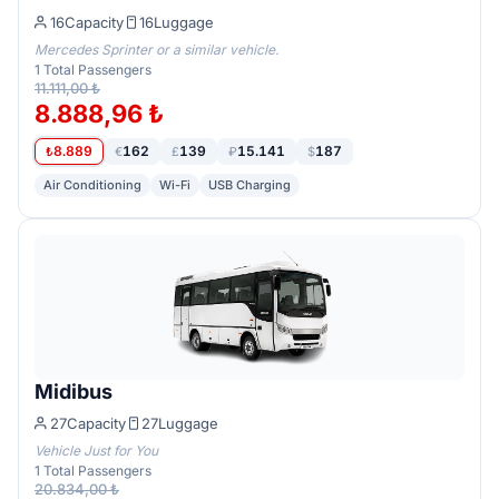
16
Capacity
16
Luggage
Mercedes Sprinter or a similar vehicle.
1
Total Passengers
11.111,00 ₺
8.888,96 ₺
8.889
162
139
15.141
187
₺
€
£
₽
$
Air Conditioning
Wi-Fi
USB Charging
Midibus
27
Capacity
27
Luggage
Vehicle Just for You
1
Total Passengers
20.834,00 ₺