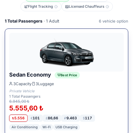
Flight Tracking
Licensed Chauffeurs
1
Total Passengers
· 1 Adult
6
vehicle option
Sedan Economy
Best Price
3
Capacity
3
Luggage
Private Vehicle
1
Total Passengers
6.945,00 ₺
5.555,60 ₺
5.556
101
86,66
9.463
117
₺
€
£
₽
$
Air Conditioning
Wi-Fi
USB Charging