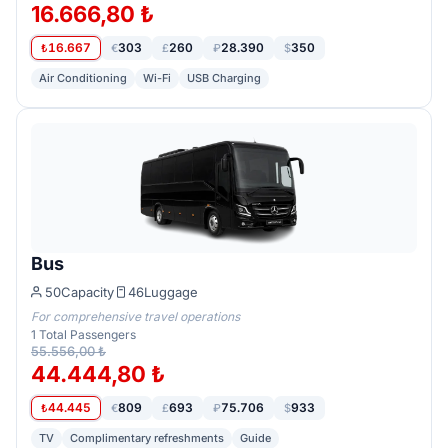
16.666,80 ₺
16.667
303
260
28.390
350
₺
€
£
₽
$
Air Conditioning
Wi-Fi
USB Charging
Bus
50
Capacity
46
Luggage
For comprehensive travel operations
1
Total Passengers
55.556,00 ₺
44.444,80 ₺
44.445
809
693
75.706
933
₺
€
£
₽
$
TV
Complimentary refreshments
Guide