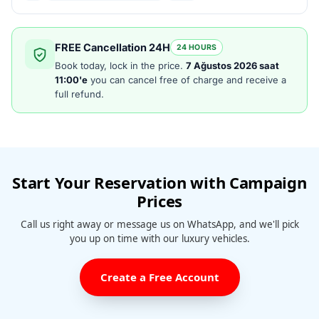
FREE Cancellation 24H
24 HOURS
Book today, lock in the price.
7 Ağustos 2026 saat
11:00'e
you can cancel free of charge and receive a
full refund.
Start Your Reservation with Campaign
Prices
Call us right away or message us on WhatsApp, and we'll pick
you up on time with our luxury vehicles.
Create a Free Account