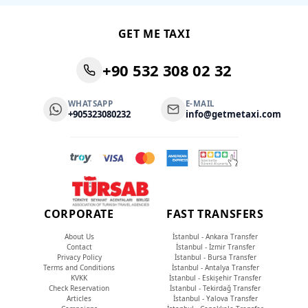
GET ME TAXI
+90 532 308 02 32
WHATSAPP
E-MAIL
+905323080232
info@getmetaxi.com
CORPORATE
FAST TRANSFERS
About Us
İstanbul - Ankara Transfer
Contact
İstanbul - İzmir Transfer
Privacy Policy
İstanbul - Bursa Transfer
Terms and Conditions
İstanbul - Antalya Transfer
KVKK
İstanbul - Eskişehir Transfer
Check Reservation
İstanbul - Tekirdağ Transfer
Articles
İstanbul - Yalova Transfer