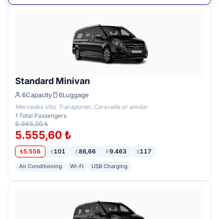
Standard Minivan
6
Capacity
6
Luggage
Mercedes Vito, Transporter, Caravelle or similar
1
Total Passengers
6.945,00 ₺
5.555,60 ₺
5.556
101
86,66
9.463
117
₺
€
£
₽
$
Air Conditioning
Wi-Fi
USB Charging